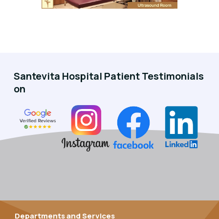
Santevita Hospital Patient Testimonials
on
Departments and Services