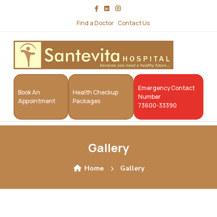
Find a Doctor
Contact Us
Emergency Contact
Book An
Health Checkup
Number
Appointment
Packages
73600-33390
Gallery
Home
Gallery