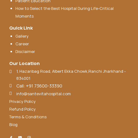
Patient Education
How to Select the Best Hospital During Life-Critical
Moments
Quick Link
Gallery
Career
Disclaimer
Our Location
1, Hazaribag Road, Albert Ekka Chowk,Ranchi Jharkhand -
834001
Call: +91 73600-33390
info@santevitahospital.com
Privacy Policy
Refund Policy
Terms & Conditions
Blog