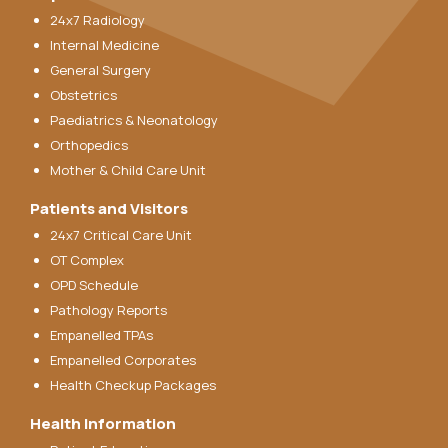
24x7 Radiology
Internal Medicine
General Surgery
Obstetrics
Paediatrics & Neonatology
Orthopedics
Mother & Child Care Unit
Patients and Visitors
24x7 Critical Care Unit
OT Complex
OPD Schedule
Pathology Reports
Empanelled TPAs
Empanelled Corporates
Health Checkup Packages
Health Information