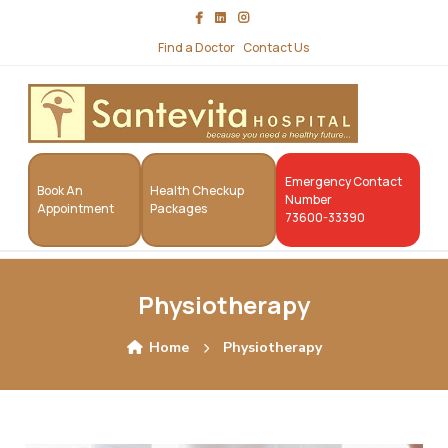
Find a Doctor
Contact Us
Emergency Contact
Book An
Health Checkup
Number
Appointment
Packages
73600-33390
Physiotherapy
Home
Physiotherapy