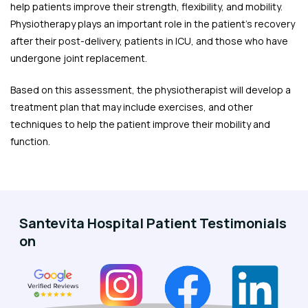
help patients improve their strength, flexibility, and mobility.
Physiotherapy plays an important role in the patient's recovery
after their post-delivery, patients in ICU, and those who have
undergone joint replacement.
Based on this assessment, the physiotherapist will develop a
treatment plan that may include exercises, and other
techniques to help the patient improve their mobility and
function.
Santevita Hospital Patient Testimonials
on