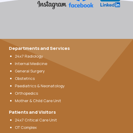
Departments and Services
24x7 Radiology
Internal Medicine
General Surgery
Obstetrics
Paediatrics & Neonatology
Orthopedics
Mother & Child Care Unit
Patients and Visitors
24x7 Critical Care Unit
OT Complex