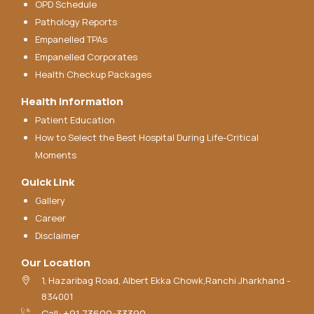
OPD Schedule
Pathology Reports
Empanelled TPAs
Empanelled Corporates
Health Checkup Packages
Health Information
Patient Education
How to Select the Best Hospital During Life-Critical
Moments
Quick Link
Gallery
Career
Disclaimer
Our Location
1, Hazaribag Road, Albert Ekka Chowk,Ranchi Jharkhand -
834001
Call: +91 73600-33390