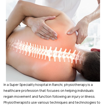
In a Super Speciality hospital in Ranchi, physiotherapy is a
healthcare profession that focuses on helping individuals
regain movement and function following an injury or illness.
Physiotherapists use various techniques and technologies to