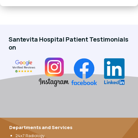
Santevita Hospital Patient Testimonials
on
Departments and Services
24x7 Radiology