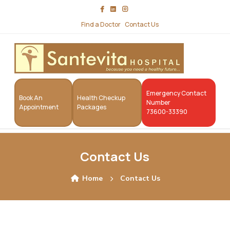
Find a Doctor
Contact Us
Emergency Contact
Book An
Health Checkup
Number
Appointment
Packages
73600-33390
Contact Us
Home
Contact Us