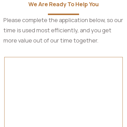
We Are Ready To Help You
Please complete the application below, so our
time is used most efficiently, and you get
more value out of our time together.