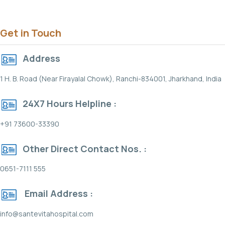
Get in Touch
Address
1 H. B. Road (Near Firayalal Chowk), Ranchi-834001, Jharkhand, India
24X7 Hours Helpline :
+91 73600-33390
Other Direct Contact Nos. :
0651-7111 555
Email Address :
info@santevitahospital.com