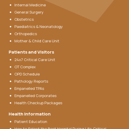
Internal Medicine
General Surgery
Obstetrics
Paediatrics & Neonatology
Orthopedics
Mother & Child Care Unit
Patients and Visitors
24x7 Critical Care Unit
OT Complex
OPD Schedule
Pathology Reports
Empanelled TPAs
Empanelled Corporates
Health Checkup Packages
Health Information
Patient Education
How to Select the Best Hospital During Life-Critical