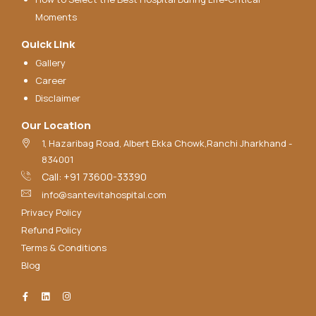
Moments
Quick Link
Gallery
Career
Disclaimer
Our Location
1, Hazaribag Road, Albert Ekka Chowk,Ranchi Jharkhand -
834001
Call: +91 73600-33390
info@santevitahospital.com
Privacy Policy
Refund Policy
Terms & Conditions
Blog